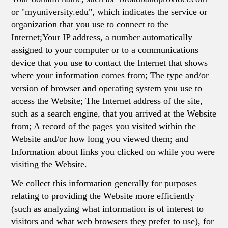
or "myuniversity.edu", which indicates the service or
organization that you use to connect to the
Internet;Your IP address, a number automatically
assigned to your computer or to a communications
device that you use to contact the Internet that shows
where your information comes from; The type and/or
version of browser and operating system you use to
access the Website; The Internet address of the site,
such as a search engine, that you arrived at the Website
from; A record of the pages you visited within the
Website and/or how long you viewed them; and
Information about links you clicked on while you were
visiting the Website.
We collect this information generally for purposes
relating to providing the Website more efficiently
(such as analyzing what information is of interest to
visitors and what web browsers they prefer to use), for