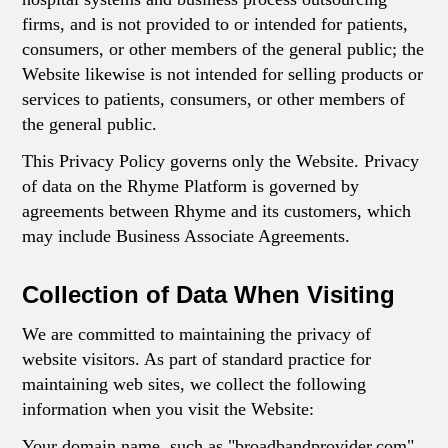
firms, and is not provided to or intended for patients,
consumers, or other members of the general public; the
Website likewise is not intended for selling products or
services to patients, consumers, or other members of
the general public.
This Privacy Policy governs only the Website. Privacy
of data on the Rhyme Platform is governed by
agreements between Rhyme and its customers, which
may include Business Associate Agreements.
Collection of Data When Visiting
We are committed to maintaining the privacy of
website visitors. As part of standard practice for
maintaining web sites, we collect the following
information when you visit the Website:
Your domain name, such as "broadbandprovider.com"