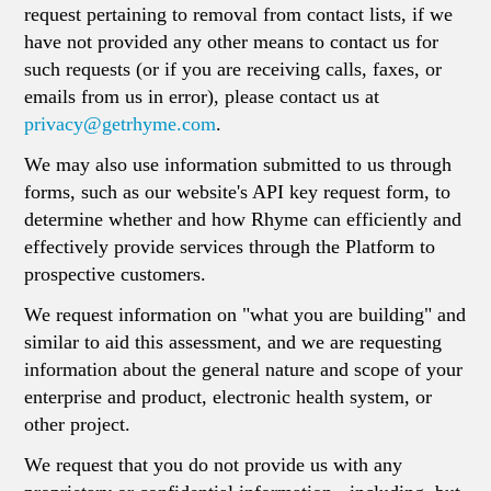
request pertaining to removal from contact lists, if we
have not provided any other means to contact us for
such requests (or if you are receiving calls, faxes, or
emails from us in error), please contact us at
privacy@getrhyme.com
.
We may also use information submitted to us through
forms, such as our website's API key request form, to
determine whether and how Rhyme can efficiently and
effectively provide services through the Platform to
prospective customers.
We request information on "what you are building" and
similar to aid this assessment, and we are requesting
information about the general nature and scope of your
enterprise and product, electronic health system, or
other project.
We request that you do not provide us with any