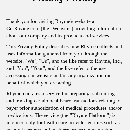
Thank you for visiting Rhyme's website at
GetRhyme.com (the "Website") providing information
about our company and its products and services.
This Privacy Policy describes how Rhyme collects and
uses information gathered from you through the
website. "We", "Us", and the like refer to Rhyme, Inc.,
and "You", "Your", and the like refer to the user
accessing our website and/or any organization on
behalf of which you are acting.
Rhyme operates a service for preparing, submitting,
and tracking certain healthcare transactions relating to
payer prior authorization of medical procedures and/or
medications. The service (the "Rhyme Platform") is
intended only for health care provider entities such as
hospital systems and business process outsourcing