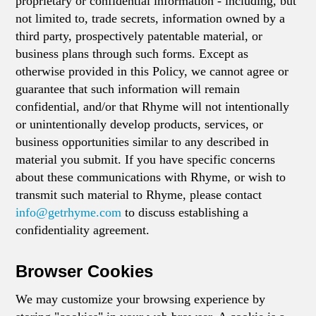
proprietary or confidential information - including, but
not limited to, trade secrets, information owned by a
third party, prospectively patentable material, or
business plans through such forms. Except as
otherwise provided in this Policy, we cannot agree or
guarantee that such information will remain
confidential, and/or that Rhyme will not intentionally
or unintentionally develop products, services, or
business opportunities similar to any described in
material you submit. If you have specific concerns
about these communications with Rhyme, or wish to
transmit such material to Rhyme, please contact
info@getrhyme.com
to discuss establishing a
confidentiality agreement.
Browser Cookies
We may customize your browsing experience by