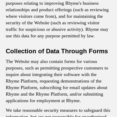
purposes relating to improving Rhyme's business
relationships and product offerings (such as reviewing
where visitors come from), and for maintaining the
security of the Website (such as reviewing visitor
traffic for suspicious or abusive activity). Rhyme may
use this data for any purpose permitted by law.
Collection of Data Through Forms
The Website may also contain forms for various
purposes, such as permitting prospective customers to
inquire about integrating their software with the
Rhyme Platform, requesting demonstrations of the
Rhyme Platform, subscribing for email updates about
Rhyme and the Rhyme Platform, and/or submitting
applications for employment at Rhyme.
We take reasonable security measures to safeguard this
information, but are not responsible for unauthorized