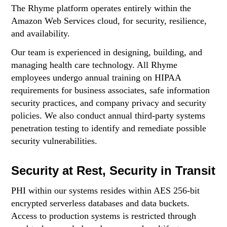
The Rhyme platform operates entirely within the
Amazon Web Services cloud, for security, resilience,
and availability.
Our team is experienced in designing, building, and
managing health care technology. All Rhyme
employees undergo annual training on HIPAA
requirements for business associates, safe information
security practices, and company privacy and security
policies. We also conduct annual third-party systems
penetration testing to identify and remediate possible
security vulnerabilities.
Security at Rest, Security in Transit
PHI within our systems resides within AES 256-bit
encrypted serverless databases and data buckets.
Access to production systems is restricted through