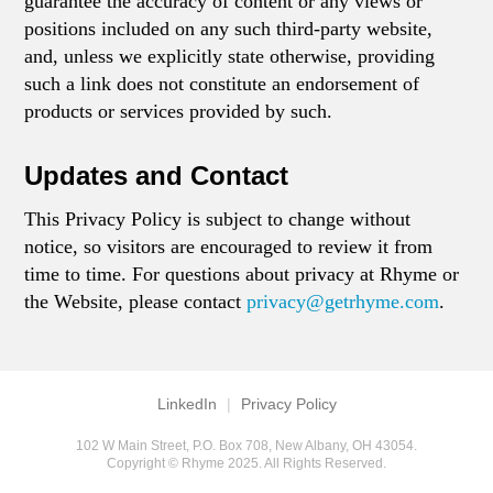
guarantee the accuracy of content or any views or
positions included on any such third-party website,
and, unless we explicitly state otherwise, providing
such a link does not constitute an endorsement of
products or services provided by such.
Updates and Contact
This Privacy Policy is subject to change without
notice, so visitors are encouraged to review it from
time to time. For questions about privacy at Rhyme or
the Website, please contact
privacy@getrhyme.com
.
LinkedIn
|
Privacy Policy
102 W Main Street, P.O. Box 708, New Albany, OH 43054.
Copyright © Rhyme 2025. All Rights Reserved.