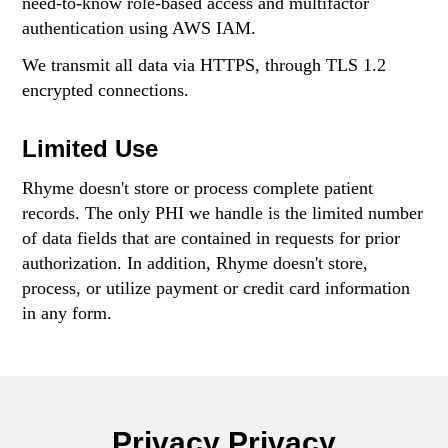
need-to-know role-based access and multifactor
authentication using AWS IAM.
We transmit all data via HTTPS, through TLS 1.2
encrypted connections.
Limited Use
Rhyme doesn't store or process complete patient
records. The only PHI we handle is the limited number
of data fields that are contained in requests for prior
authorization. In addition, Rhyme doesn't store,
process, or utilize payment or credit card information
in any form.
Privacy Privacy