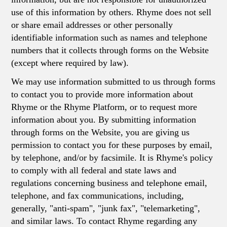
use of this information by others. Rhyme does not sell
or share email addresses or other personally
identifiable information such as names and telephone
numbers that it collects through forms on the Website
(except where required by law).
We may use information submitted to us through forms
to contact you to provide more information about
Rhyme or the Rhyme Platform, or to request more
information about you. By submitting information
through forms on the Website, you are giving us
permission to contact you for these purposes by email,
by telephone, and/or by facsimile. It is Rhyme's policy
to comply with all federal and state laws and
regulations concerning business and telephone email,
telephone, and fax communications, including,
generally, "anti-spam", "junk fax", "telemarketing",
and similar laws. To contact Rhyme regarding any