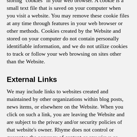
storing "cookies" in your web browser. A cookie is a
small text file that is saved on your computer when
you visit a website. You may remove these cookie files
at any time through features in your web browser or
other methods. Cookies created by the Website and
stored on your computer do not contain personally
identifiable information, and we do not utilize cookies
to track or follow your web browsing on sites other
than the Website.
External Links
We may include links to websites created and
maintained by other organizations within blog posts,
news items, or elsewhere on the Website. When you
click on such a link, you are leaving the Website and
are subject to the privacy and/or security policies of
that website's owner. Rhyme does not control or