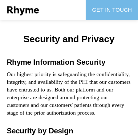
GET IN TOUCH
Security and Privacy
Rhyme Information Security
Our highest priority is safeguarding the confidentiality,
integrity, and availability of the PHI that our customers
have entrusted to us. Both our platform and our
enterprise are designed around protecting our
customers and our customers' patients through every
stage of the prior authorization process.
Security by Design